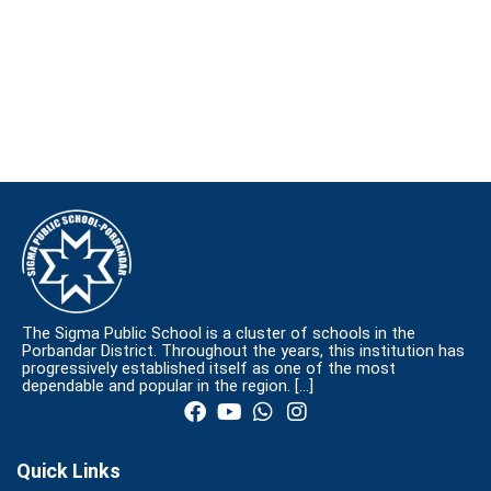
The Sigma Public School is a cluster of schools in the
Porbandar District. Throughout the years, this institution has
progressively established itself as one of the most
dependable and popular in the region.
[…]
Quick Links