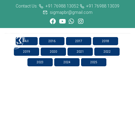
Contact Us:
+91 76988 13052
+91 76988 13039
PHOTO GALLERY
sigmapbr@gmail.com
Home
»
Photo Gallery
All
2016
2017
2018
2019
2020
2021
2022
2023
2024
2025