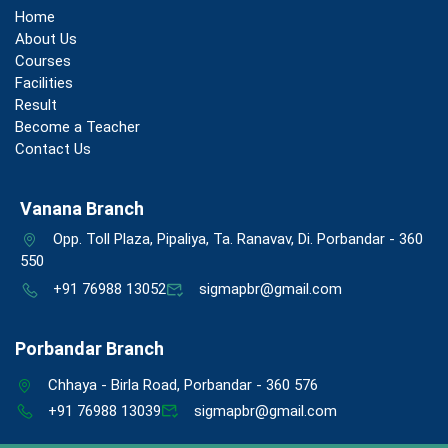
Home
About Us
Courses
Facilities
Result
Become a Teacher
Contact Us
Vanana Branch
Opp. Toll Plaza, Pipaliya, Ta. Ranavav, Di. Porbandar - 360
550
+91 76988 13052
sigmapbr@gmail.com
Porbandar Branch
Chhaya - Birla Road, Porbandar - 360 576
+91 76988 13039
sigmapbr@gmail.com