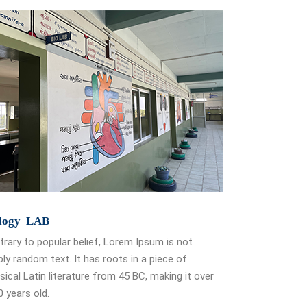
logy LAB
rary to popular belief, Lorem Ipsum is not
ly random text. It has roots in a piece of
sical Latin literature from 45 BC, making it over
 years old.