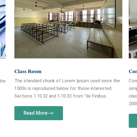
Class Room
Co
The standard chunk of Lorem Ipsum used since the
Cont
the
1500s is reproduced below for those interested.
simp
Sections 1.10.32 and 1.10.33 from “de Finibus
clas
2000
Read More