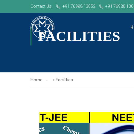
Contact Us:
+91 76988 13052
+91 76988 130
H
FACILITIES
Home
»
Facilities