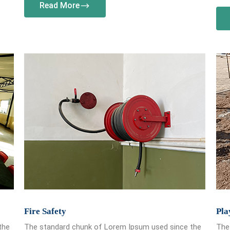
Read More
Fire Safety
Pla
the
The standard chunk of Lorem Ipsum used since the
The