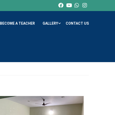
BECOME A TEACHER
GALLERY
CONTACT US