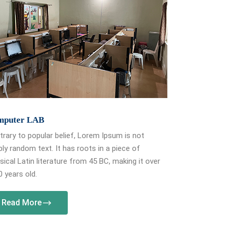
mputer LAB
rary to popular belief, Lorem Ipsum is not
ly random text. It has roots in a piece of
sical Latin literature from 45 BC, making it over
 years old.
Read More