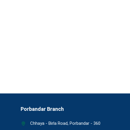
Porbandar Branch
Chhaya - Birla Road, Porbandar - 360