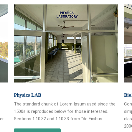
Physics LAB
Bio
The standard chunk of Lorem Ipsum used since the
Cont
1500s is reproduced below for those interested.
simp
ver
Sections 1.10.32 and 1.10.33 from “de Finibus
clas
2000