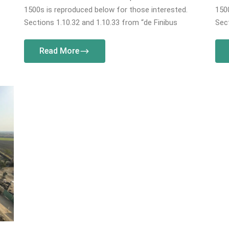
1500s is reproduced below for those interested.
1500
Sections 1.10.32 and 1.10.33 from “de Finibus
Sect
Read More