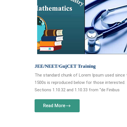
JEE/NEET/GujCET Training
The standard chunk of Lorem Ipsum used since 
1500s is reproduced below for those interested.
Sections 1.10.32 and 1.10.33 from “de Finibus
Read More