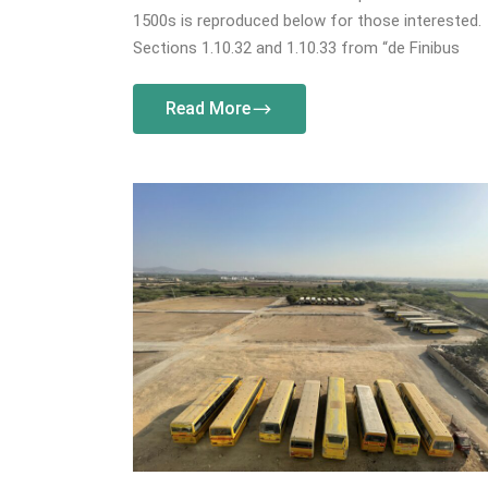
1500s is reproduced below for those interested.
Sections 1.10.32 and 1.10.33 from “de Finibus
Read More