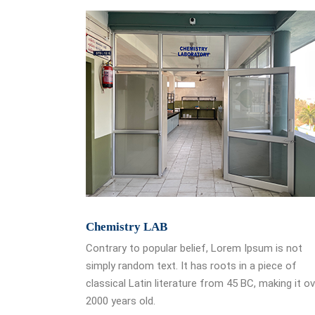
Chemistry LAB
Contrary to popular belief, Lorem Ipsum is not
simply random text. It has roots in a piece of
classical Latin literature from 45 BC, making it o
2000 years old.