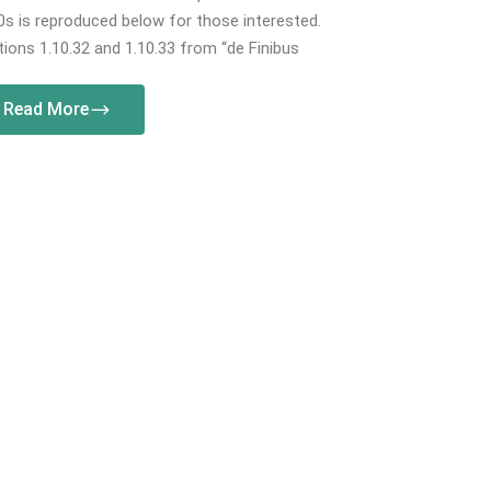
s is reproduced below for those interested.
ions 1.10.32 and 1.10.33 from “de Finibus
Read More