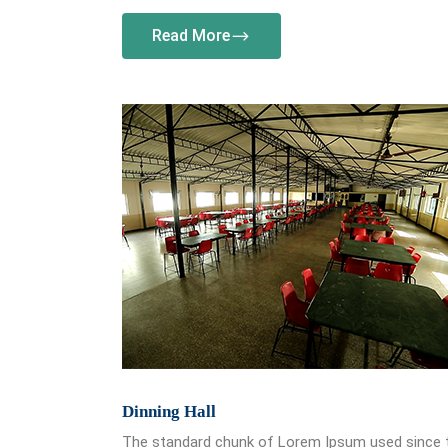
Read More
Dinning Hall
The standard chunk of Lorem Ipsum used since 