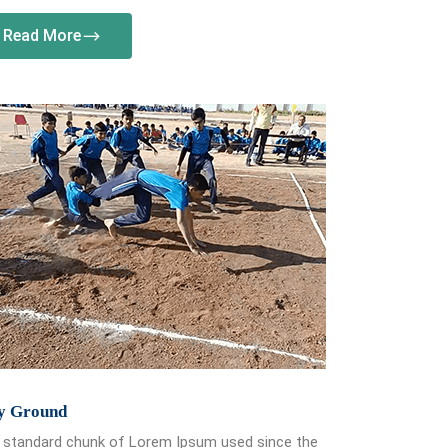
Read More
y Ground
 standard chunk of Lorem Ipsum used since the