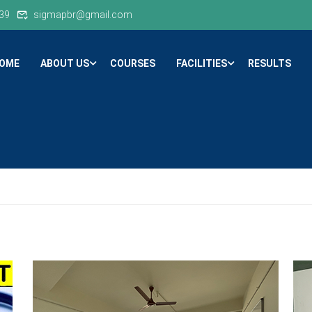
39
sigmapbr@gmail.com
OME
ABOUT US
COURSES
FACILITIES
RESULTS