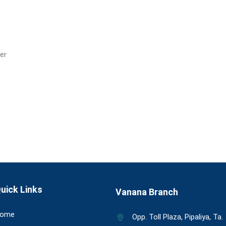
ver
uick Links
Vanana Branch
ome
Opp. Toll Plaza, Pipaliya, Ta.