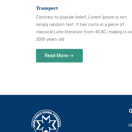
Transport
Contrary to popular belief, Lorem Ipsum is not
simply random text. It has roots in a piece of
classical Latin literature from 45 BC, making it o
2000 years old.
Read More
Q
H