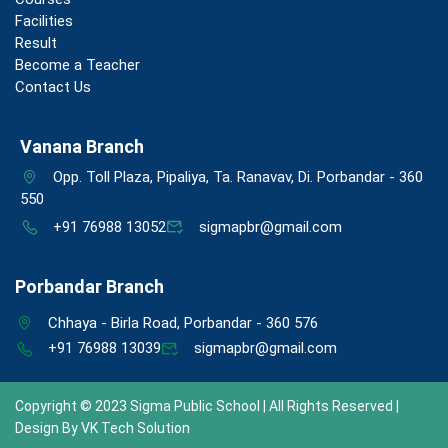
Facilities
Result
Become a Teacher
Contact Us
Vanana Branch
Opp. Toll Plaza, Pipaliya, Ta. Ranavav, Di. Porbandar - 360
550
+91 76988 13052
sigmapbr@gmail.com
Porbandar Branch
Chhaya - Birla Road, Porbandar - 360 576
+91 76988 13039
sigmapbr@gmail.com
Copyright © 2023 Sigma Public School | All Rights Reserved |
Design By
VK Tech Solution