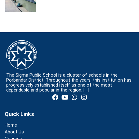
The Sigma Public School is a cluster of schools in the
Porbandar District. Throughout the years, this institution has
progressively established itself as one of the most
dependable and popular in the region.
[…]
Quick Links
Home
About Us
Courses