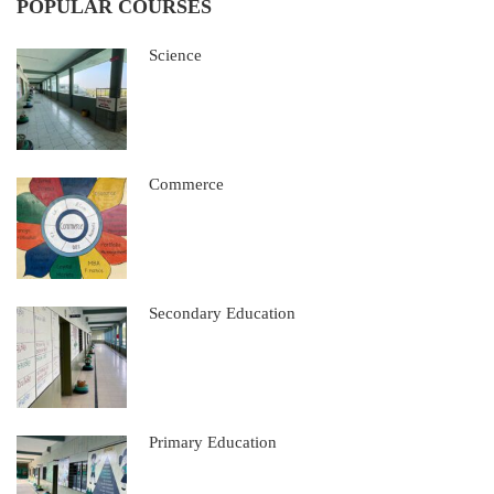
POPULAR COURSES
Science
Commerce
Secondary Education
Primary Education