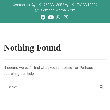
Contact Us:
+91 76988 13052
+91 76988 13039
ENVIRA TAG: 2019
sigmapbr@gmail.com
Home
»
2019
Nothing Found
It seems we can’t find what you’re looking for. Perhaps
searching can help.